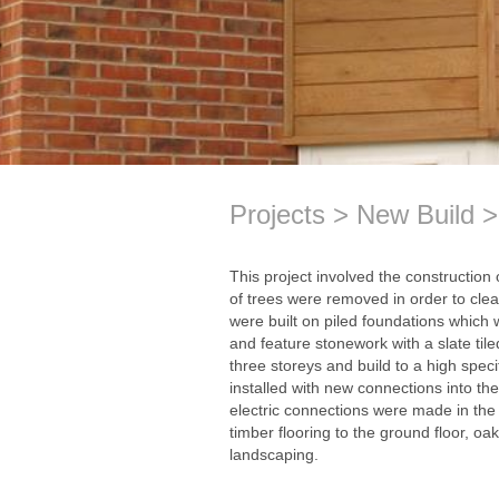
Projects
New Build
This project involved the construction 
of trees were removed in order to clea
were built on piled foundations which w
and feature stonework with a slate til
three storeys and build to a high spec
installed with new connections into t
electric connections were made in the
timber flooring to the ground floor, oak
landscaping.