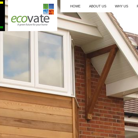
HOME
ABOUT US
WHY US