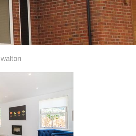
dwalton