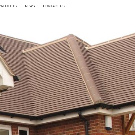
PROJECTS
NEWS
CONTACT US