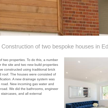
Construction of two bespoke houses in E
of two properties. To do this, a number
r the site and two new build properties
e constructed using traditional brick
ed roof. The houses were consisted of
ification. A new drainage system was
he road. New incoming gas water and
 road. We did the bathrooms, engineer
 staircases, and all external