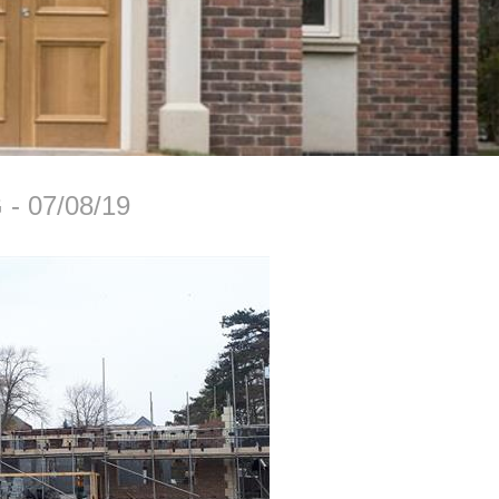
G
07/08/19