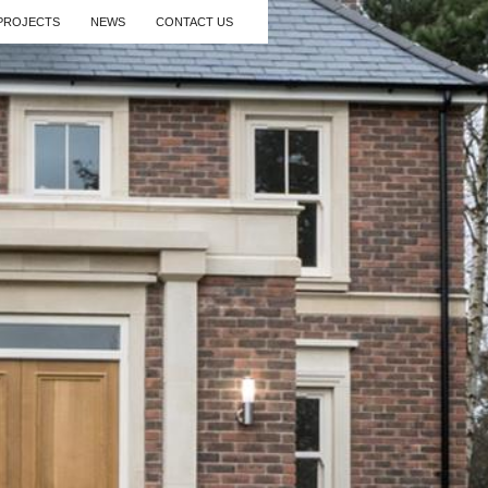
PROJECTS
NEWS
CONTACT US