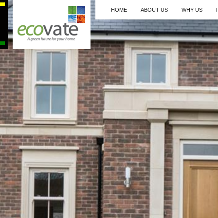
HOME
ABOUT US
WHY US