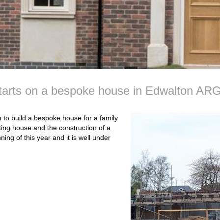
starts on a bespoke house in Edwalton AR
to build a bespoke house for a family
ting house and the construction of a
ng of this year and it is well under