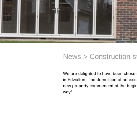
News
Construction 
We are delighted to have been chosen 
in Edwalton. The demolition of an exis
new property commenced at the beginni
way!