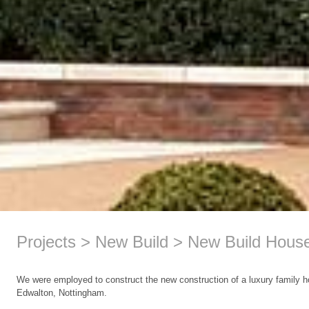
Projects
New Build
New Build Hous
We were employed to construct the new construction of a luxury family 
Edwalton, Nottingham.