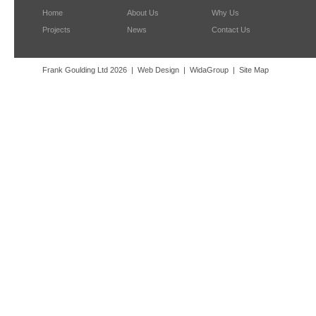
Home
About Us
Why Us
Projects
News
Contact Us
Frank Goulding Ltd 2026
Web Design
WidaGroup
Site Map