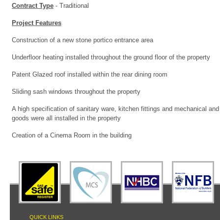
Contract Type
- Traditional
Project Features
Construction of a new stone portico entrance area
Underfloor heating installed throughout the ground floor of the property
Patent Glazed roof installed within the rear dining room
Sliding sash windows throughout the property
A high specification of sanitary ware, kitchen fittings and mechanical and 
goods were all installed in the property
Creation of a Cinema Room in the building
QUICK LINKS