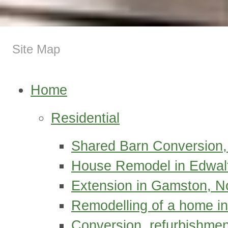
Site Map
Home
Residential
Shared Barn Conversion,
House Remodel in Edwal
Extension in Gamston, N
Remodelling of a home in
Conversion, refurbishmen