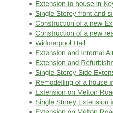
Extension to house in Ke
Single Storey front and s
Construction of a new Ex
Construction of a new re
Widmerpool Hall
Extension and Internal Al
Extension and Refurbishm
Single Storey Side Exte
Remodelling of a house 
Extension on Melton Roa
Single Storey Extension 
Extension on Melton Road