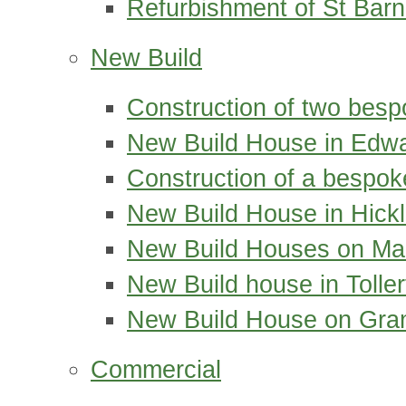
Refurbishment of St Bar
New Build
Construction of two bes
New Build House in Edwa
Construction of a bespok
New Build House in Hickl
New Build Houses on Ma
New Build house in Tolle
New Build House on Gra
Commercial