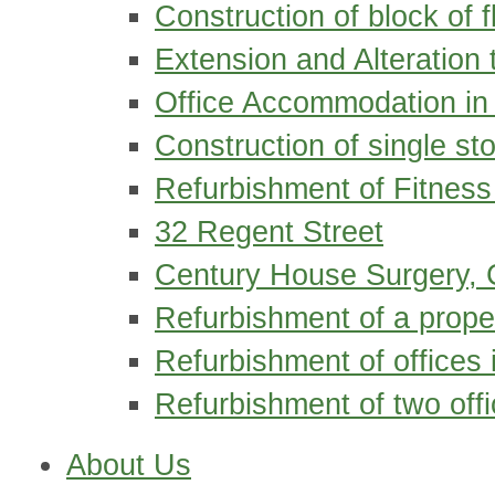
Construction of block of fl
Extension and Alteration 
Office Accommodation in
Construction of single st
Refurbishment of Fitness 
32 Regent Street
Century House Surgery, 
Refurbishment of a prope
Refurbishment of offices
Refurbishment of two offi
About Us