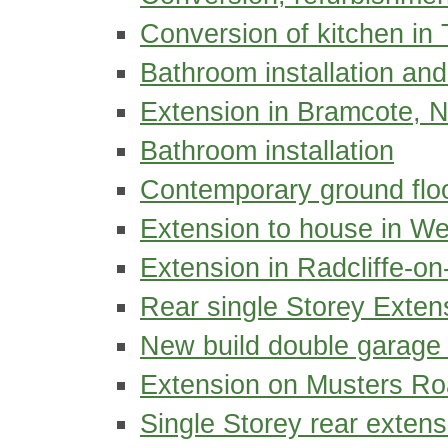
Conversion of kitchen in 
Bathroom installation and
Extension in Bramcote, 
Bathroom installation
Contemporary ground floo
Extension to house in We
Extension in Radcliffe-on
Rear single Storey Exten
New build double garage a
Extension on Musters Ro
Single Storey rear extens