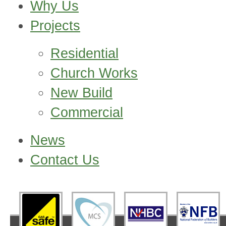
Why Us
Projects
Residential
Church Works
New Build
Commercial
News
Contact Us