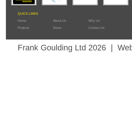
QUICK LINKS
Home
About Us
Why Us
Projects
News
Contact Us
Frank Goulding Ltd 2026
Web