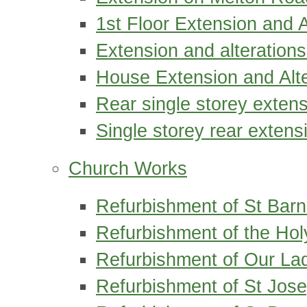
1st Floor Extension and 
Extension and alterations
House Extension and Alte
Rear single storey exten
Single storey rear exten
Church Works
Refurbishment of St Bar
Refurbishment of the Hol
Refurbishment of Our Lad
Refurbishment of St Jose