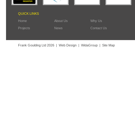
QUICK LINKS
Home
About Us
Why Us
Projects
News
Contact Us
Frank Goulding Ltd 2026
Web Design
WidaGroup
Site Map