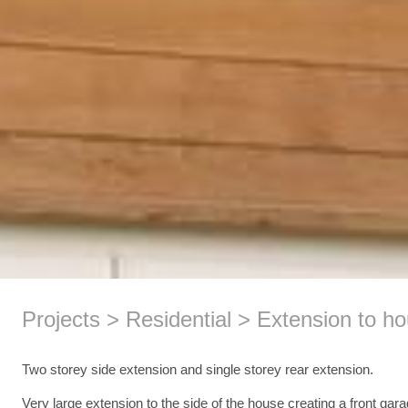
Projects
Residential
Extension to ho
Two storey side extension and single storey rear extension.
Very large extension to the side of the house creating a front gara