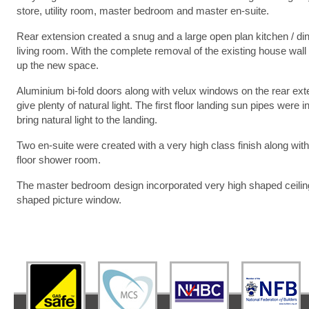
store, utility room, master bedroom and master en-suite.
Rear extension created a snug and a large open plan kitchen / din
living room. With the complete removal of the existing house wall
up the new space.
Aluminium bi-fold doors along with velux windows on the rear ext
give plenty of natural light. The first floor landing sun pipes were in
bring natural light to the landing.
Two en-suite were created with a very high class finish along wit
floor shower room.
The master bedroom design incorporated very high shaped ceilin
shaped picture window.