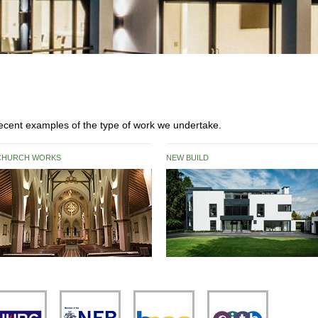
 recent examples of the type of work we undertake.
CHURCH WORKS
NEW BUILD