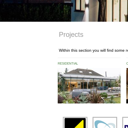
Projects
Within this section you will find some
RESIDENTIAL