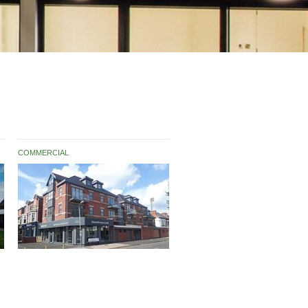
COMMERCIAL