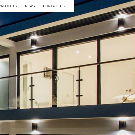
PROJECTS
NEWS
CONTACT US