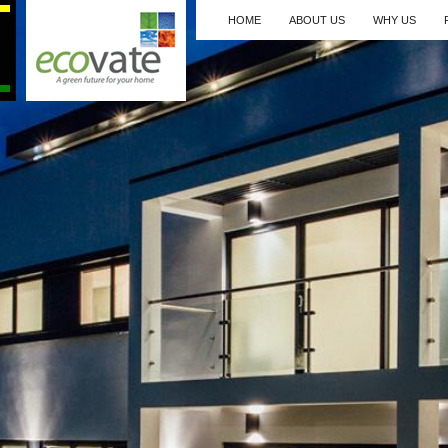
HOME
ABOUT US
WHY US