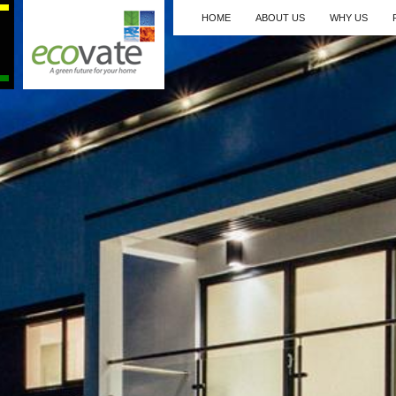
HOME
ABOUT US
WHY US