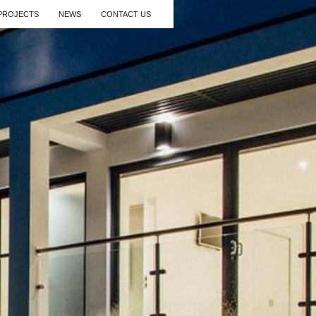
PROJECTS
NEWS
CONTACT US