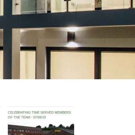
CELEBRATING TIME SERVED MEMBERS
OF THE TEAM
07/08/19