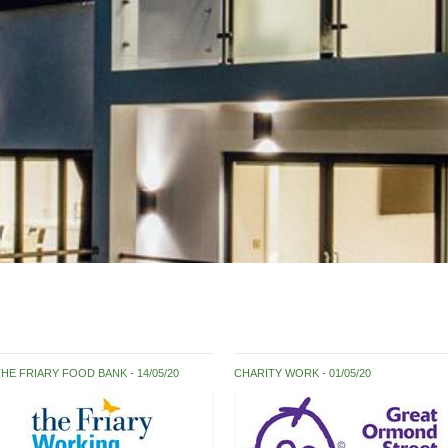
THE FRIARY FOOD BANK
14/05/20
CHARITY WORK
01/05/20