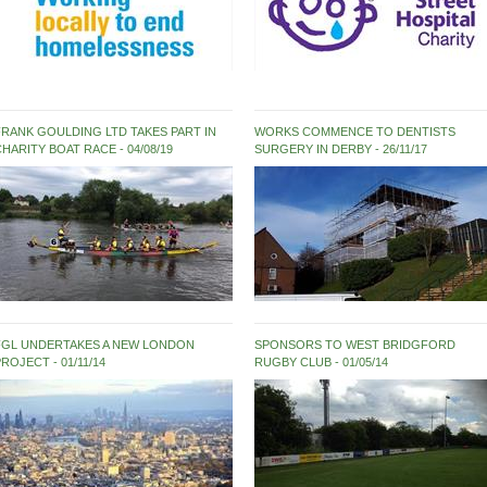
FRANK GOULDING LTD TAKES PART IN
WORKS COMMENCE TO DENTISTS
CHARITY BOAT RACE
04/08/19
SURGERY IN DERBY
26/11/17
FGL UNDERTAKES A NEW LONDON
SPONSORS TO WEST BRIDGFORD
PROJECT
01/11/14
RUGBY CLUB
01/05/14