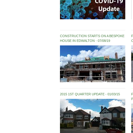
CONSTRUCTION STARTS ON A BESPOKE
HOUSE IN EDWALTON
07/08/19
2015 1ST QUARTER UPDATE
01/03/15