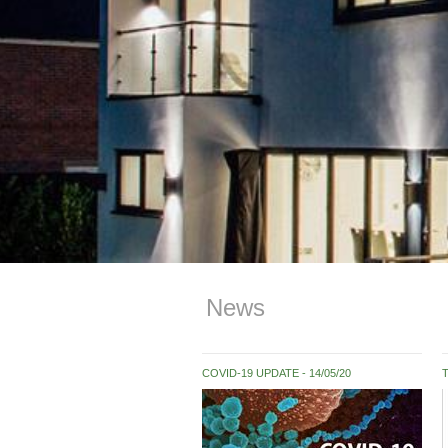
News
COVID-19 UPDATE
14/05/20