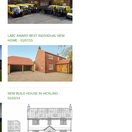
LABC AWARD BEST INDIVIDUAL NEW
HOME
01/07/15
NEW BUILD HOUSE IN HICKLING
01/02/14