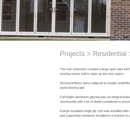
Projects
Residential
The rear extension created a large open plan kitc
existing house wall to open up the new space.
Structural floors were replaced to enable underfloo
stone flooring laid.
Full height aluminium glazing was an integral featu
countryside with a lot of detail considered to provi
A large insulated single ply roof was installed wit
and supporting steelwork installed in a manner to 