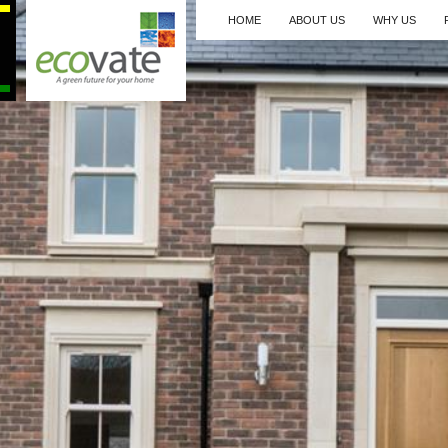
HOME
ABOUT US
WHY US