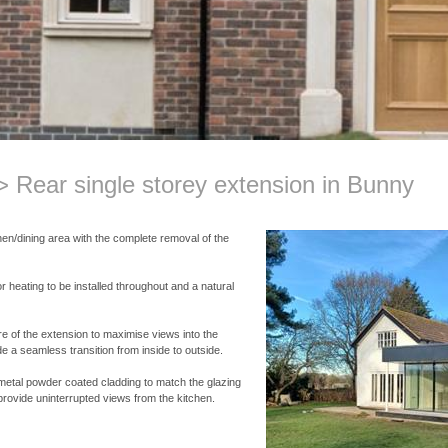
Rear single storey extension in Bunny
hen/dining area with the complete removal of the
r heating to be installed throughout and a natural
re of the extension to maximise views into the
de a seamless transition from inside to outside.
h metal powder coated cladding to match the glazing
provide uninterrupted views from the kitchen.