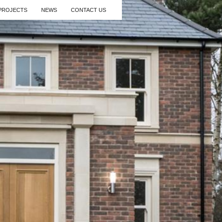
PROJECTS
NEWS
CONTACT US